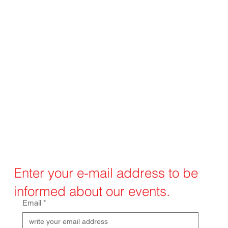
Enter your e-mail address to be
informed about our events.
Email
*