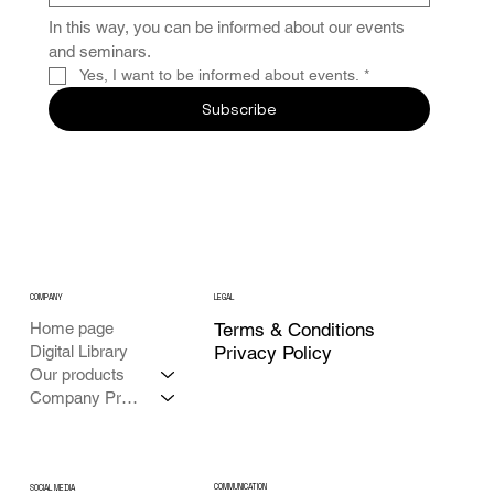
In this way, you can be informed about our events 
and seminars.
Yes, I want to be informed about events.
*
Subscribe
COMPANY
LEGAL
Home page
Terms & Conditions
Digital Library
Privacy Policy
Our products
Company Profile
COMMUNICATION
SOCIAL MEDIA