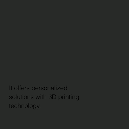
It offers personalized
solutions with 3D printing
technology.