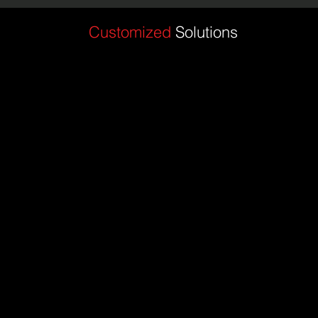
Customized
Solutions
Enhanced Fit and Functionality: