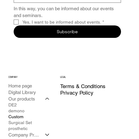
In this way, you can be informed about our events 
and seminars.
Yes, I want to be informed about events.
*
Subscribe
COMPANY
LEGAL
Home page
Terms & Conditions
Digital Library
Privacy Policy
Our products
DE2
demono
Custom
Surgical Set
prosthetic
Company Profile