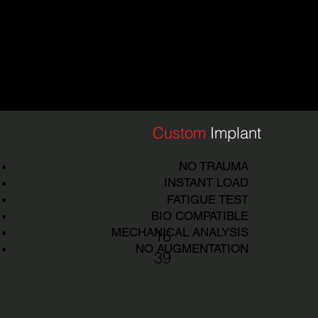
DE
|
TECH
IMPLAN
T
TECHN
OLOGY
Custom
Implant
NO TRAUMA
INSTANT LOAD
FATIGUE TEST
BIO COMPATIBLE
MECHANICAL ANALYSIS
16
NO AUGMENTATION
39