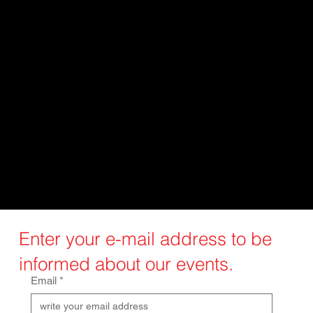
Custom implants offer many options
and have several advantages over
traditional implants. They are
designed to fit the patient's anatomy,
providing better fit, improved
stability, and functionality. This leads
to improved patient outcomes,
reduced complications, and faster
healing.
Enter your e-mail address to be
informed about our events.
Email
*